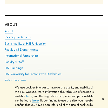
ABOUT
ST
About
Adm
Key Figures & Facts
Pr
Sustainability at HSE University
Un
Faculties & Departments
Gr
International Partnerships
Ex
Faculty & Staff
Su
HSE Buildings
Sem
HSE University for Persons with Disabilities
Bus
Public Enquiries
We use cookies in order to improve the quality and usability of
Edit
the HSE website. More information about the use of cookies is
© HSE University 1993–2026
Contacts
Copyright
Privacy Policy
Site
available
here
, and the regulations on processing personal data
✖
Map
can be found
here
. By continuing to use the site, you hereby
confirm that you have been informed of the use of cookies by
HSE Sans and HSE Slab fonts developed by the HSE Art and Design