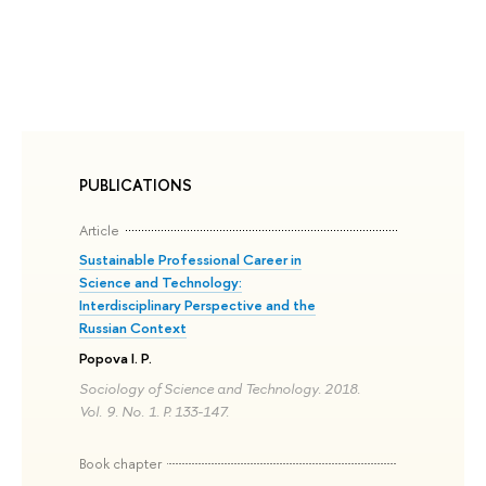
PUBLICATIONS
Article
Sustainable Professional Career in
Science and Technology:
Interdisciplinary Perspective and the
Russian Context
Popova I. P.
Sociology of Science and Technology. 2018.
Vol. 9. No. 1. P. 133-147.
Book chapter