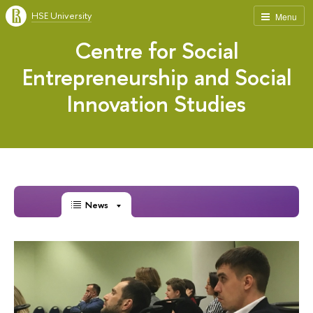
HSE University
Menu
Centre for Social
Entrepreneurship and Social
Innovation Studies
News