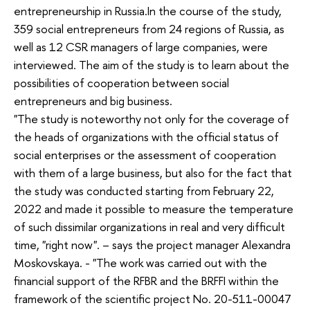
entrepreneurship in Russia.In the course of the study,
359 social entrepreneurs from 24 regions of Russia, as
well as 12 CSR managers of large companies, were
interviewed. The aim of the study is to learn about the
possibilities of cooperation between social
entrepreneurs and big business.
"The study is noteworthy not only for the coverage of
the heads of organizations with the official status of
social enterprises or the assessment of cooperation
with them of a large business, but also for the fact that
the study was conducted starting from February 22,
2022 and made it possible to measure the temperature
of such dissimilar organizations in real and very difficult
time, "right now". – says the project manager Alexandra
Moskovskaya. - "The work was carried out with the
financial support of the RFBR and the BRFFI within the
framework of the scientific project No. 20-511-00047