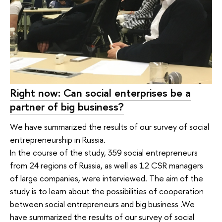
Right now: Can social enterprises be a
partner of big business?
We have summarized the results of our survey of social
entrepreneurship in Russia.
In the course of the study, 359 social entrepreneurs
from 24 regions of Russia, as well as 12 CSR managers
of large companies, were interviewed. The aim of the
study is to learn about the possibilities of cooperation
between social entrepreneurs and big business .We
have summarized the results of our survey of social