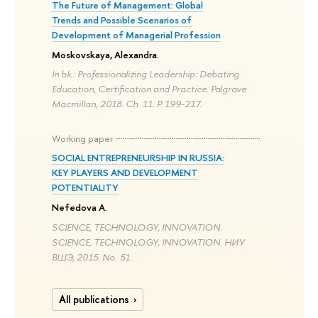
The Future of Management: Global
Trends and Possible Scenarios of
Development of Managerial Profession
Moskovskaya, Alexandra.
In bk.: Professionalizing Leadership: Debating
Education, Certification and Practice. Palgrave
Macmillan, 2018. Ch. 11. P. 199-217.
Working paper
SOCIAL ENTREPRENEURSHIP IN RUSSIA:
KEY PLAYERS AND DEVELOPMENT
POTENTIALITY
Nefedova A.
SCIENCE, TECHNOLOGY, INNOVATION.
SCIENCE, TECHNOLOGY, INNOVATION. НИУ
ВШЭ, 2015. No. 51.
All publications