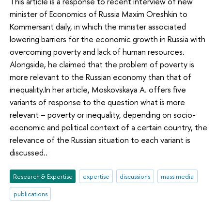
This article is a response to recent interview of new
minister of Economics of Russia Maxim Oreshkin to
Kommersant daily, in which the minister associated
lowering barriers for the economic growth in Russia with
overcoming poverty and lack of human resources.
Alongside, he claimed that the problem of poverty is
more relevant to the Russian economy than that of
inequality.In her article, Moskovskaya A. offers five
variants of response to the question what is more
relevant – poverty or inequality, depending on socio-
economic and political context of a certain country, the
relevance of the Russian situation to each variant is
discussed..
Research & Expertise
expertise
discussions
mass media
publications