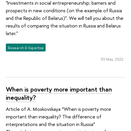
"Investments in social entrepreneurship: barriers and
prospects in new conditions (on the example of Russia
and the Republic of Belarus)". We will tell you about the
results of comparing the situation in Russia and Belarus
later."
Research & Expertise
30 May 2022
When is poverty more important than
inequality?
Article of A. Moskovskaya “When is poverty more
important than inequality? The difference of
interpretations and the situation in Russia”