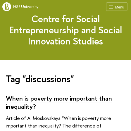
HSE University
Menu
Centre for Social
Entrepreneurship and Social
Innovation Studies
Tag "discussions"
When is poverty more important than
inequality?
Article of A. Moskovskaya “When is poverty more
important than inequality? The difference of