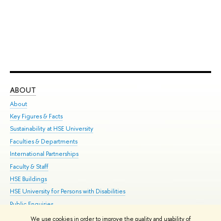
ABOUT
ST
About
Adm
Key Figures & Facts
Pr
Sustainability at HSE University
Un
Faculties & Departments
Gr
International Partnerships
Ex
Faculty & Staff
Su
HSE Buildings
Sem
HSE University for Persons with Disabilities
Bus
Public Enquiries
We use cookies in order to improve the quality and usability of