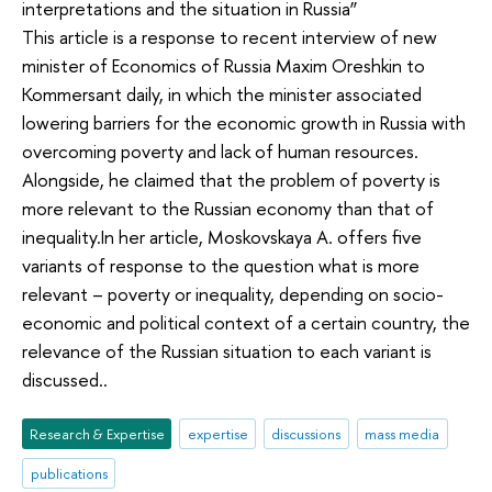
interpretations and the situation in Russia”
This article is a response to recent interview of new
minister of Economics of Russia Maxim Oreshkin to
Kommersant daily, in which the minister associated
lowering barriers for the economic growth in Russia with
overcoming poverty and lack of human resources.
Alongside, he claimed that the problem of poverty is
more relevant to the Russian economy than that of
inequality.In her article, Moskovskaya A. offers five
variants of response to the question what is more
relevant – poverty or inequality, depending on socio-
economic and political context of a certain country, the
relevance of the Russian situation to each variant is
discussed..
Research & Expertise
expertise
discussions
mass media
publications