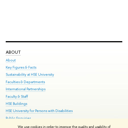
ABOUT
ST
About
Adm
Key Figures & Facts
Pr
Sustainability at HSE University
Un
Faculties & Departments
Gr
International Partnerships
Ex
Faculty & Staff
Su
HSE Buildings
Sem
HSE University for Persons with Disabilities
Bus
Public Enquiries
We use cookies in order to improve the quality and usability of