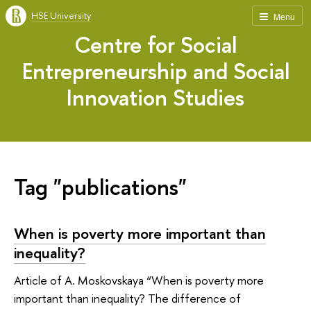
HSE University
Menu
Centre for Social
Entrepreneurship and Social
Innovation Studies
Tag "publications"
When is poverty more important than
inequality?
Article of A. Moskovskaya “When is poverty more
important than inequality? The difference of