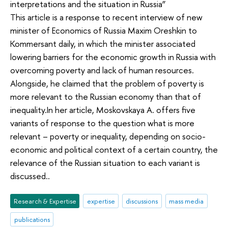
interpretations and the situation in Russia”
This article is a response to recent interview of new
minister of Economics of Russia Maxim Oreshkin to
Kommersant daily, in which the minister associated
lowering barriers for the economic growth in Russia with
overcoming poverty and lack of human resources.
Alongside, he claimed that the problem of poverty is
more relevant to the Russian economy than that of
inequality.In her article, Moskovskaya A. offers five
variants of response to the question what is more
relevant – poverty or inequality, depending on socio-
economic and political context of a certain country, the
relevance of the Russian situation to each variant is
discussed..
Research & Expertise
expertise
discussions
mass media
publications