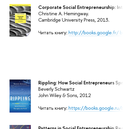
Corporate Social Entrepreneurship: Integr
Christine A. Hemingway.
Cambridge University Press,
2013.
Читать книгу:
http://books.google.fr/ b
Rippling: How Social Entrepreneurs Spre
Beverly Schwartz
John Wiley & Sons, 2012
Читать книгу:
https://books.google.ru/b
Patterns in Social Entrepreneurship Resea