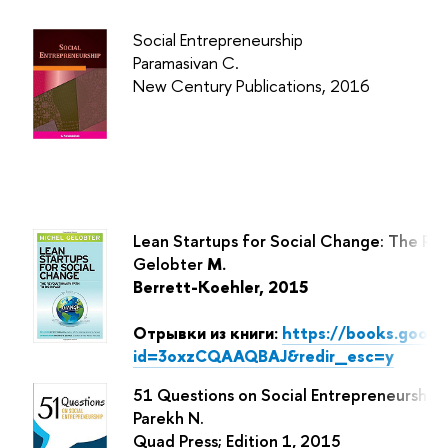
Social Entrepreneurship
Paramasivan
C.
New Century Publications, 2016
Lean Startups for Social Change: The Rev
Gelobter
M.
Berrett-Koehler, 2015
Отрывки из книги:
https://books.goog
id=3oxzCQAAQBAJ&redir_esc=y
51 Questions on Social Entrepreneurship
Parekh N.
Quad Press; Edition 1, 2015