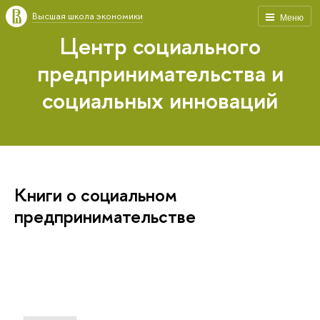
Высшая школа экономики
Меню
Центр социального
предпринимательства и
социальных инноваций
Книги о социальном
предпринимательстве