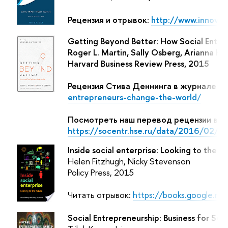
Рецензия и отрывок:
http://www.innov8
Getting Beyond Better: How Social Entre
Roger L. Martin, Sally Osberg, Arianna 
Harvard Business Review Press, 2015
Рецензия Стива Деннинга в журнале Fo
entrepreneurs-change-the-world/
Посмотреть наш перевод рецензии в Б
https://socentr.hse.ru/data/2016/02/
Inside social enterprise: Looking to the f
Helen Fitzhugh, Nicky Stevenson
Policy Press, 2015
Читать отрывок:
https://books.google.r
Social Entrepreneurship: Business for Soc