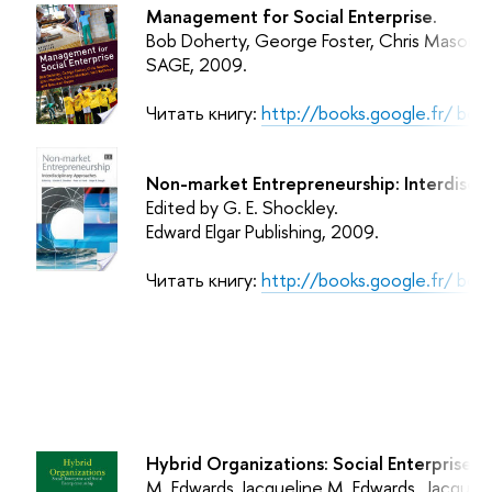
Management for Social Enterprise.
Bob Doherty, George Foster, Chris Mason,
SAGE
, 2009.
Читать книгу:
http://books.google.fr/ b
Non-market Entrepreneurship: Interdiscip
Edited by G. E. Shockley.
Edward Elgar Publishing
, 2009.
Читать книгу:
http://books.google.fr/ b
Hybrid Organizations: Social Enterprise a
M. Edwards Jacqueline M. Edwards, Jacquel