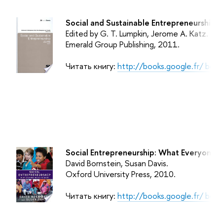
Social and Sustainable Entrepreneurship.
Edited by G. T. Lumpkin, Jerome A. Katz.
Emerald Group Publishing
, 2011.
Читать книгу:
http://books.google.fr/ b
Social Entrepreneurship: What Everyone
David Bornstein, Susan Davis.
Oxford University Press
, 2010.
Читать книгу:
http://books.google.fr/ b