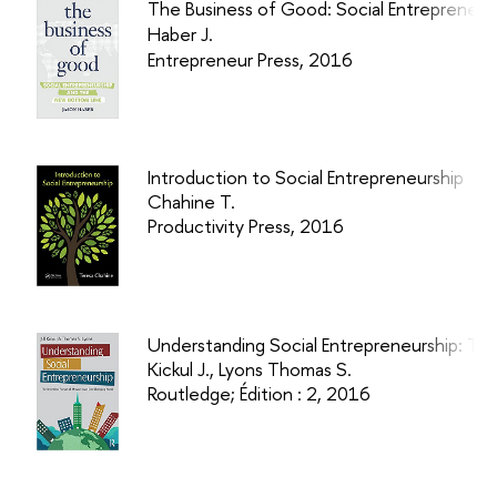
The Business of Good: Social Entrepreneu
Haber J.
Entrepreneur Press, 2016
Introduction to Social Entrepreneurship
Chahine T.
Productivity Press, 2016
Understanding Social Entrepreneurship: The
Kickul J., Lyons Thomas S.
Routledge; Édition : 2, 2016