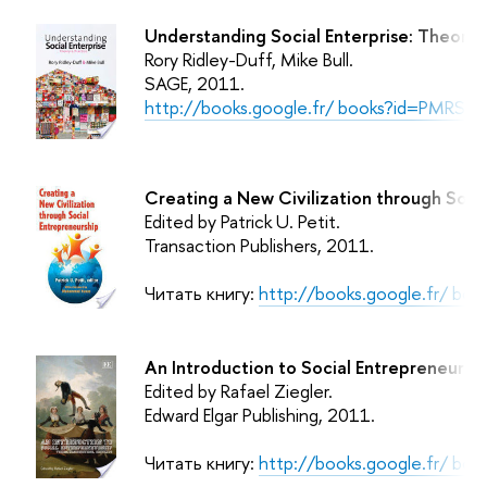
Understanding Social Enterprise: Theory 
Rory Ridley-Duff, Mike Bull.
SAGE
, 2011.
http://books.google.fr/ books?id=PMRS7
Creating a New Civilization through Socia
Edited by Patrick U. Petit.
Transaction Publishers
, 2011.
Читать книгу:
http://books.google.fr/ b
An Introduction to Social Entrepreneurshi
Edited by Rafael Ziegler.
Edward Elgar Publishing
, 2011.
Читать книгу:
http://books.google.fr/ b