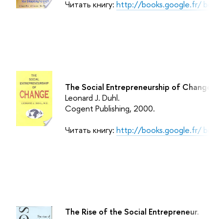
Читать книгу:
http://books.google.fr/ b
The Social Entrepreneurship of Change.
Leonard J. Duhl.
Cogent Publishing
, 2000.
Читать книгу:
http://books.google.fr/ b
The Rise of the Social Entrepreneur.