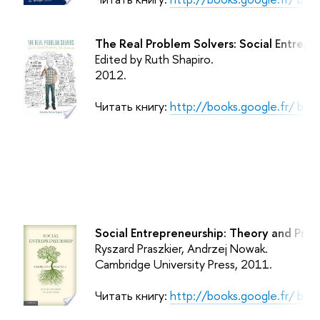
The Real Problem Solvers: Social Entrepr
Edited by Ruth Shapiro.
2012.
Читать книгу:
http://books.google.fr/ b
Social Entrepreneurship: Theory and Pract
Ryszard Praszkier, Andrzej Nowak.
Cambridge University Press
, 2011.
Читать книгу:
http://books.google.fr/ b