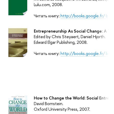
Lulu.com
, 2008.
Читать книгу:
http://books.google.fr/ bo
Entrepreneurship As Social Change: A Th
Edited by Chris Steyaert, Daniel Hjorth.
Edward Elgar Publishing
, 2008.
Читать книгу:
http://books.google.fr/ bo
How to Change the World: Social Entrepr
David Bornstein.
Oxford University Press
, 2007.