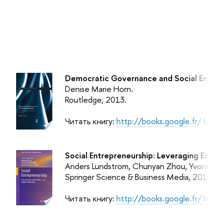
Democratic Governance and Social Entrep
Denise Marie Horn.
Routledge,
2013.
Читать книгу:
http://books.google.fr/ 
Social Entrepreneurship: Leveraging Econo
Anders Lundstrom, Chunyan Zhou, Yvonne von
Springer Science & Business Media,
2013.
Читать книгу:
http://books.google.fr/ b