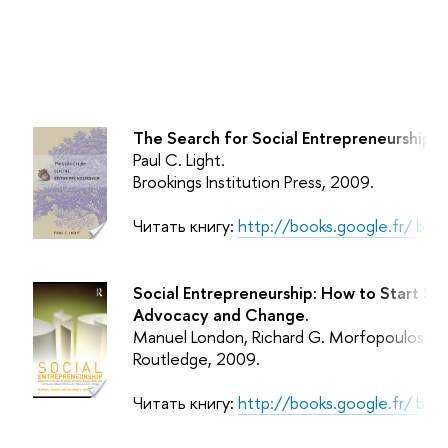
The Search for Social Entrepreneurship.
Paul C. Light.
Brookings Institution Press
, 2009.
Читать книгу:
http://books.google.fr/ b
Social Entrepreneurship: How to Start Su
Advocacy and Change.
Manuel London, Richard G. Morfopoulos.
Routledge
, 2009.
Читать книгу:
http://books.google.fr/ b