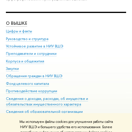
О ВЫШКЕ
ОБ
Цифры и факты
Ли
Руководство и структура
Дов
Устойчивое развитие в НИУ ВШЭ
Ол
Преподаватели и сотрудники
При
Корпуса и общежития
Вы
Закупки
При
Обращения граждан в НИУ ВШЭ
Ас
Фонд целевого капитала
До
Противодействие коррупции
Цен
Сведения о доходах, расходах, об имуществе и
Би
обязательствах имущественного характера
Об
Сведения об образовательной организации
Обр
Людям с ограниченными возможностями здоровья
Мы используем файлы cookies для улучшения работы сайта
Единая платежная страница
НИУ ВШЭ и большего удобства его использования. Более