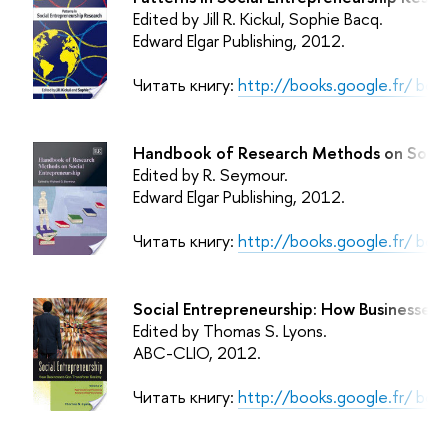
Edited by Jill R. Kickul, Sophie Bacq.
Edward Elgar Publishing
, 2012.
Читать книгу:
http://books.google.fr/ b
Handbook of Research Methods on Social
Edited by R. Seymour.
Edward Elgar Publishing
, 2012.
Читать книгу:
http://books.google.fr/ b
Social Entrepreneurship: How Businesses
Edited by Thomas S. Lyons.
ABC-CLIO
, 2012.
Читать книгу:
http://books.google.fr/ b