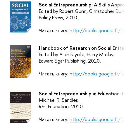
Social Entrepreneurship: A Skills Approac
Edited by Robert Gunn, Christopher Durkin.
Policy Press
, 2010.
Читать книгу:
http://books.google.fr/ b
Handbook of Research on Social Entrepre
Edited by Alain Fayolle, Harry Matlay.
Edward Elgar Publishing
, 2010.
Читать книгу:
http://books.google.fr/ b
Social Entrepreneurship in Education: Pri
Michael R. Sandler.
R&L Education
, 2010.
Читать книгу:
http://books.google.fr/ b