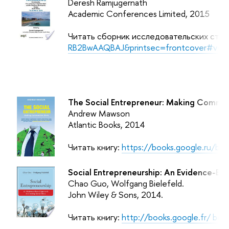
Deresh Ramjugernath
Academic Conferences Limited, 2015
Читать сборник исследовательских стат
RB2BwAAQBAJ&printsec=frontcover#v=o
The Social Entrepreneur: Making Commun
Andrew Mawson
Atlantic Books, 2014
Читать книгу:
https://books.google.ru/b
Social Entrepreneurship: An Evidence-Ba
Chao Guo, Wolfgang Bielefeld.
John Wiley & Sons,
2014.
Читать книгу:
http://books.google.fr/ b