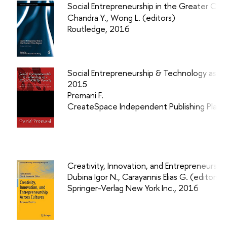
Social Entrepreneurship in the Greater Chin
Chandra Y., Wong L.
(editors)
Routledge, 2016
Social Entrepreneurship & Technology as a 
2015
Premani F.
CreateSpace Independent Publishing Platf
Creativity, Innovation, and Entrepreneurshi
Dubina Igor N., Carayannis Elias G. (editors)
Springer-Verlag New York Inc., 2016