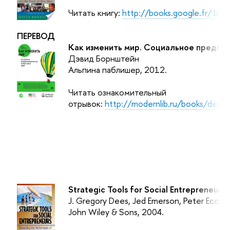
Читать книгу:
http://books.google.fr/ b
ПЕРЕВОД
Как изменить мир. Социальное предпр
Дэвид Борнштейн
Альпина паблишер, 2012.
Читать ознакомительный
отрывок:
http://modernlib.ru/books/devi
Strategic Tools for Social Entrepreneurs:
J. Gregory Dees, Jed Emerson, Peter Econo
John Wiley & Sons
, 2004.