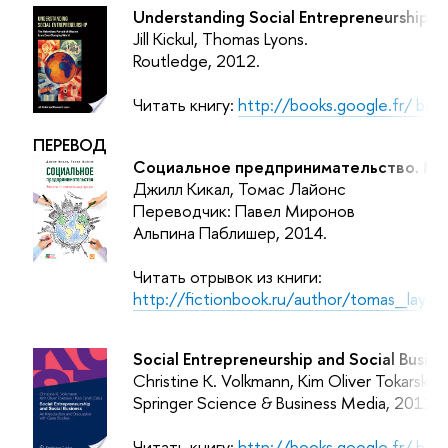
Understanding Social Entrepreneurship: Th
Jill Kickul, Thomas Lyons.
Routledge
, 2012.
Читать книгу:
http://books.google.fr/ b
ПЕРЕВОД
Социальное предпринимательство. Мис
Джилл Кикал, Томас Лайонс
Переводчик: Павел Миронов
Альпина Паблишер, 2014.
Читать отрывок из книги:
http://fictionbook.ru/author/tomas_layi
Social Entrepreneurship and Social Busine
Christine K. Volkmann, Kim Oliver Tokarski, K
Springer Science & Business Media, 2012.
Читать книгу:
http://books.google.fr/ bo