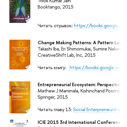
Trilok Kumar Jain
Booktango, 2015
Читать отрывок:
https://books.google.r
Change Making Patterns: A Pattern Langu
Takashi Iba, Eri Shimomukai, Sumire Nakamur
CreativeShift Lab, Inc, 2015
Читать книгу:
https://books.google.ru/
Entrepreneurial Ecosystem: Perspectives
Mathew J Manimala, Kishinchand Poornima 
Springer, 2015
Читать главу 13:
Social Enterpreneurship -
ICIE 2015 3rd International Conference o