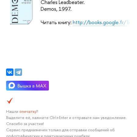
Charles Leadbeater.
Demos
, 1997.
Читать книгу:
http://books.google.fr/ b
Нашли
опечатку
?
Выделите её, нажмите Ctrl+Enter и отправьте нам уведомление.
Спасибо за участие!
Сервис предназначен только для отправки сообщений об
орфографических и пунктуационных ошибках.