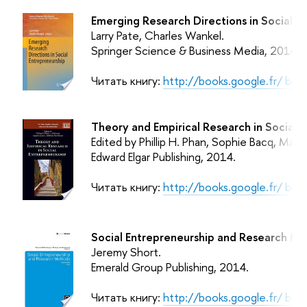
Emerging Research Directions in Social E
Larry Pate, Charles Wankel.
Springer Science & Business Media,
2014.
Читать книгу:
http://books.google.fr/ b
Theory and Empirical Research in Social E
Edited by Phillip H. Phan, Sophie Bacq, Matt
Edward Elgar Publishing,
2014.
Читать книгу:
http://books.google.fr/ b
Social Entrepreneurship and Research Me
Jeremy Short.
Emerald Group Publishing,
2014.
Читать книгу:
http://books.google.fr/ 