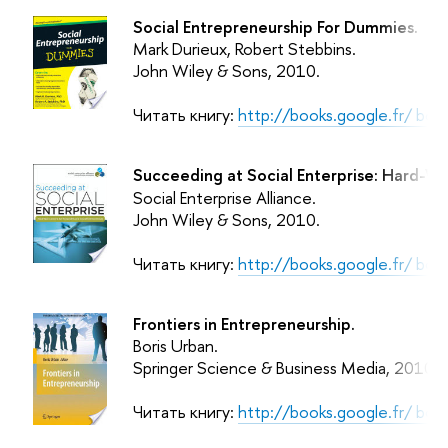
Social Entrepreneurship For Dummies.
Mark Durieux, Robert Stebbins.
John Wiley & Sons
, 2010.
Читать книгу:
http://books.google.fr/ b
Succeeding at Social Enterprise: Hard-Wo
Social Enterprise Alliance.
John Wiley & Sons
, 2010.
Читать книгу:
http://books.google.fr/ 
Frontiers in Entrepreneurship.
Boris Urban.
Springer Science & Business Media
, 2010.
Читать книгу:
http://books.google.fr/ b